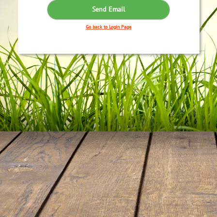
Go back to Login Page