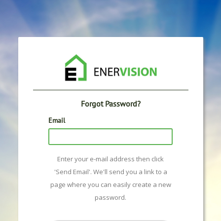
Forgot Password?
Email
Enter your e-mail address then click
'Send Email'. We'll send you a link to a
page where you can easily create a new
password.